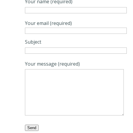
Your name (required)
Your email (required)
Subject
Your message (required)