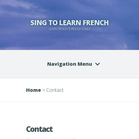
SING TO LEARN FRENCH
LEARN FRENCH THROUGH SONGS
Navigation Menu
Home
>
Contact
Contact